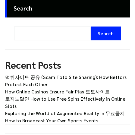
Search
Search
Recent Posts
먹튀사이트 공유 (Scam Toto Site Sharing): How Bettors
Protect Each Other
How Online Casinos Ensure Fair Play 토토사이트
토지노달인 How to Use Free Spins Effectively in Online
Slots
Exploring the World of Augmented Reality in 무료중계
How to Broadcast Your Own Sports Events