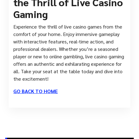
the Thrill of Live Casino
Gaming
Experience the thrill of live casino games from the
comfort of your home. Enjoy immersive gameplay
with interactive features, real-time action, and
professional dealers. Whether you’re a seasoned
player or new to online gambling, live casino gaming
offers an authentic and exhilarating experience for
all. Take your seat at the table today and dive into
the excitement!
GO BACK TO HOME