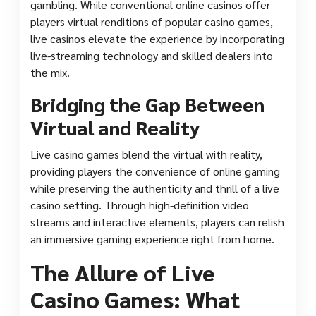
gambling. While conventional online casinos offer
players virtual renditions of popular casino games,
live casinos elevate the experience by incorporating
live-streaming technology and skilled dealers into
the mix.
Bridging the Gap Between
Virtual and Reality
Live casino games blend the virtual with reality,
providing players the convenience of online gaming
while preserving the authenticity and thrill of a live
casino setting. Through high-definition video
streams and interactive elements, players can relish
an immersive gaming experience right from home.
The Allure of Live
Casino Games: What