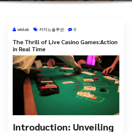
wkilab
카지노솔루션
0
The Thrill of Live Casino Games:Action
6 Mar, 2024
in Real Time
Introduction: Unveiling