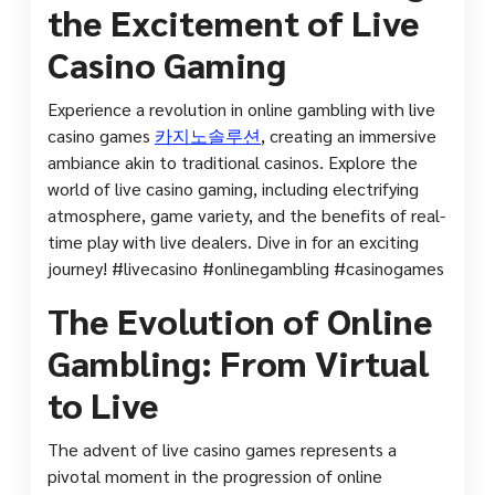
the Excitement of Live
Casino Gaming
Experience a revolution in online gambling with live
casino games
카지노솔루션
, creating an immersive
ambiance akin to traditional casinos. Explore the
world of live casino gaming, including electrifying
atmosphere, game variety, and the benefits of real-
time play with live dealers. Dive in for an exciting
journey! #livecasino #onlinegambling #casinogames
The Evolution of Online
Gambling: From Virtual
to Live
The advent of live casino games represents a
pivotal moment in the progression of online