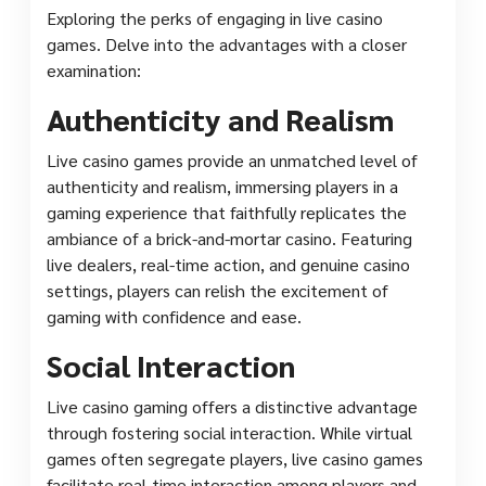
Exploring the perks of engaging in live casino
games. Delve into the advantages with a closer
examination:
Authenticity and Realism
Live casino games provide an unmatched level of
authenticity and realism, immersing players in a
gaming experience that faithfully replicates the
ambiance of a brick-and-mortar casino. Featuring
live dealers, real-time action, and genuine casino
settings, players can relish the excitement of
gaming with confidence and ease.
Social Interaction
Live casino gaming offers a distinctive advantage
through fostering social interaction. While virtual
games often segregate players, live casino games
facilitate real-time interaction among players and