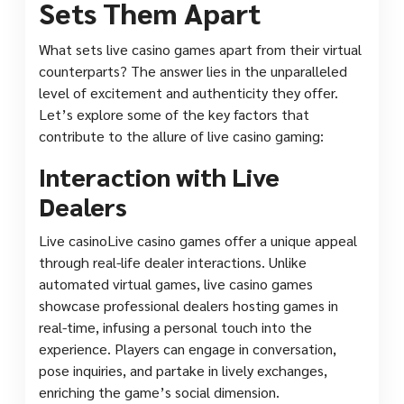
Sets Them Apart
What sets live casino games apart from their virtual
counterparts? The answer lies in the unparalleled
level of excitement and authenticity they offer.
Let’s explore some of the key factors that
contribute to the allure of live casino gaming:
Interaction with Live
Dealers
Live casinoLive casino games offer a unique appeal
through real-life dealer interactions. Unlike
automated virtual games, live casino games
showcase professional dealers hosting games in
real-time, infusing a personal touch into the
experience. Players can engage in conversation,
pose inquiries, and partake in lively exchanges,
enriching the game’s social dimension.