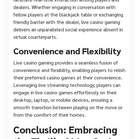
dealers. Whether engaging in conversation with
fellow players at the blackjack table or exchanging
friendly banter with the dealer, live casino gaming
delivers an unparalleled social experience absent in
virtual counterparts.
Convenience and Flexibility
Live casino gaming provides a seamless fusion of
convenience and flexibility, enabling players to relish
their preferred casino games at their convenience.
Leveraging live streaming technology, players can
engage in live casino games effortlessly on their
desktop, laptop, or mobile devices, ensuring a
smooth transition between playing on the move or
from the comfort of their homes.
Conclusion: Embracing