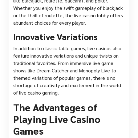
like blackjack, roulette, baccarat, and poker.
Whether you enjoy the swift gameplay of blackjack
or the thrill of roulette, the live casino lobby offers
abundant choices for every player.
Innovative Variations
In addition to classic table games, live casinos also
feature innovative variations and unique twists on
traditional favorites. From immersive live game
shows like Dream Catcher and Monopoly Live to
themed variations of popular games, there’s no
shortage of creativity and excitement in the world
of live casino gaming.
The Advantages of
Playing Live Casino
Games