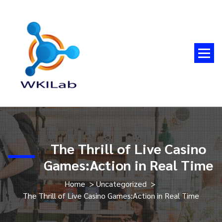
Skip
to
content
The Thrill of Live Casino
Games:Action in Real Time
Home
>
Uncategorized
>
The Thrill of Live Casino Games:Action in Real Time