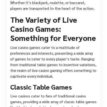
Whether it’s blackjack, roulette, or baccarat,
players are transported to the heart of the action.
The Variety of Live
Casino Games:
Something for Everyone
Live casino games cater to a multitude of
preferences and interests, presenting a wide array
of games to cater to every player’s taste. Ranging
from traditional table games to inventive variations,
the realm of live casino gaming offers something to
captivate every individual.
Classic Table Games
Live casinos cater to fans of traditional casino
games, providing a wide array of classic table games