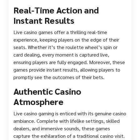
Real-Time Action and
Instant Results
Live casino games offer a thrilling real-time
experience, keeping players on the edge of their
seats. Whether it’s the roulette wheel’s spin or
card dealing, every moment is captured live,
ensuring players are fully engaged. Moreover, these
games provide instant results, allowing players to
promptly see the outcomes of their bets.
Authentic Casino
Atmosphere
Live casino gaming is enticed with its genuine casino
ambiance. Complete with lifelike settings, skilled
dealers, and immersive sounds, these games
capture the exhilaration of a traditional casino visit.