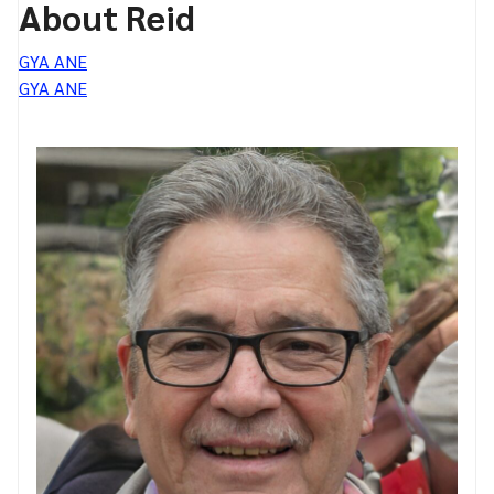
About Reid
GYA ANE
GYA ANE