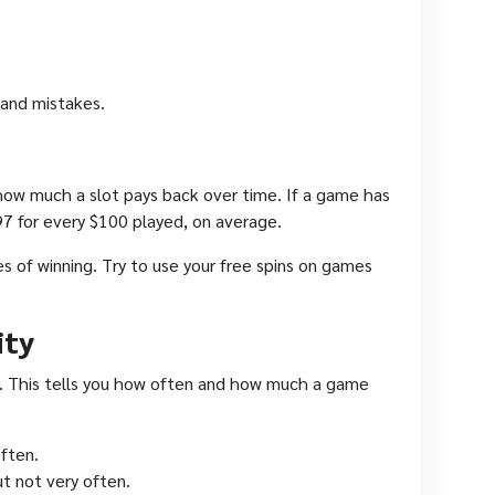
 and mistakes.
how much a slot pays back over time. If a game has
7 for every $100 played, on average.
 of winning. Try to use your free spins on games
ity
. This tells you how often and how much a game
ften.
t not very often.