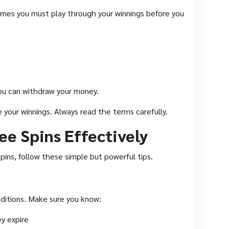
mes you must play through your winnings before you
ou can withdraw your money.
e your winnings. Always read the terms carefully.
ee Spins Effectively
pins, follow these simple but powerful tips.
nditions. Make sure you know:
ey expire