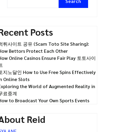
Search
Recent Posts
먹튀사이트 공유 (Scam Toto Site Sharing):
How Bettors Protect Each Other
How Online Casinos Ensure Fair Play 토토사이
트
토지노달인 How to Use Free Spins Effectively
in Online Slots
Exploring the World of Augmented Reality in
무료중계
How to Broadcast Your Own Sports Events
About Reid
GYA ANE