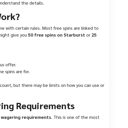
nderstand the details.
Work?
e with certain rules. Most free spins are linked to
might give you
50 free spins on Starburst
or
25
us offer.
 spins are for.
ccount, but there may be limits on how you can use or
ring Requirements
e
wagering requirements
. This is one of the most