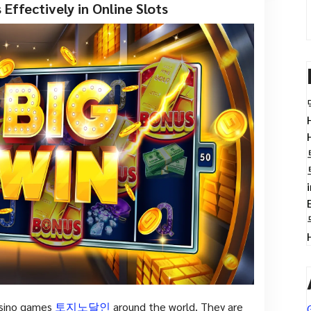
fectively in Online Slots
asino games
토지노달인
around the world. They are