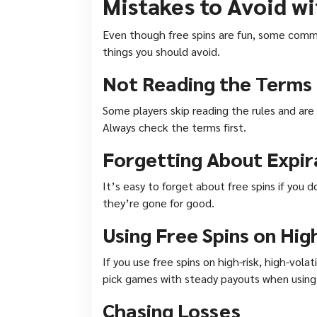
Mistakes to Avoid wi
Even though free spins are fun, some comm
things you should avoid.
Not Reading the Terms
Some players skip reading the rules and are
Always check the terms first.
Forgetting About Expir
It’s easy to forget about free spins if you 
they’re gone for good.
Using Free Spins on Hi
If you use free spins on high-risk, high-vola
pick games with steady payouts when using 
Chasing Losses