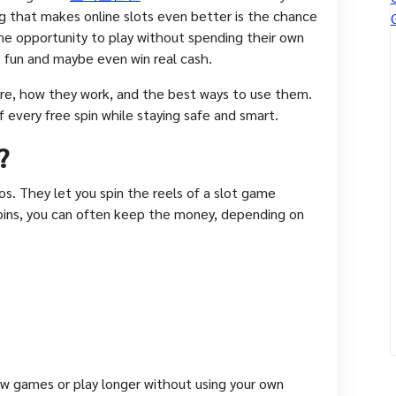
ing that makes online slots even better is the chance
the opportunity to play without spending their own
e fun and maybe even win real cash.
s are, how they work, and the best ways to use them.
 every free spin while staying safe and smart.
?
os. They let you spin the reels of a slot game
 spins, you can often keep the money, depending on
ew games or play longer without using your own