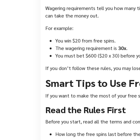
Wagering requirements tell you how many ti
can take the money out.
For example:
You win $20 from free spins.
The wagering requirement is
30x
.
You must bet $600 ($20 x 30) before y
If you don’t follow these rules, you may los
Smart Tips to Use Fr
If you want to make the most of your free s
Read the Rules First
Before you start, read all the terms and co
How long the free spins last before th