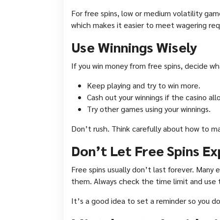
For free spins, low or medium volatility ga
which makes it easier to meet wagering re
Use Winnings Wisely
If you win money from free spins, decide wh
Keep playing and try to win more.
Cash out your winnings if the casino allo
Try other games using your winnings.
Don’t rush. Think carefully about how to 
Don’t Let Free Spins Ex
Free spins usually don’t last forever. Many 
them. Always check the time limit and use 
It’s a good idea to set a reminder so you do