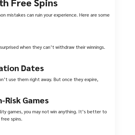
th Free Spins
on mistakes can ruin your experience. Here are some
 surprised when they can’t withdraw their winnings.
ation Dates
don’t use them right away. But once they expire,
gh-Risk Games
tility games, you may not win anything. It’s better to
free spins.