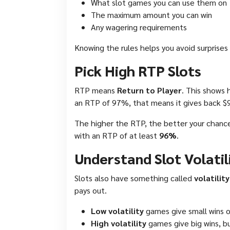
What slot games you can use them on
The maximum amount you can win
Any wagering requirements
Knowing the rules helps you avoid surprises
Pick High RTP Slots
RTP means
Return to Player
. This shows 
an RTP of 97%, that means it gives back $9
The higher the RTP, the better your chances
with an RTP of at least
96%
.
Understand Slot Volatil
Slots also have something called
volatility
pays out.
Low volatility
games give small wins o
High volatility
games give big wins, bu