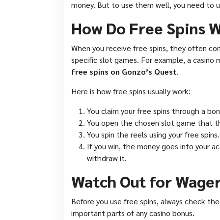
money. But to use them well, you need to u
How Do Free Spins 
When you receive free spins, they often com
specific slot games. For example, a casino 
free spins on Gonzo’s Quest
.
Here is how free spins usually work:
You claim your free spins through a bon
You open the chosen slot game that the
You spin the reels using your free spins.
If you win, the money goes into your a
withdraw it.
Watch Out for Wage
Before you use free spins, always check th
important parts of any casino bonus.