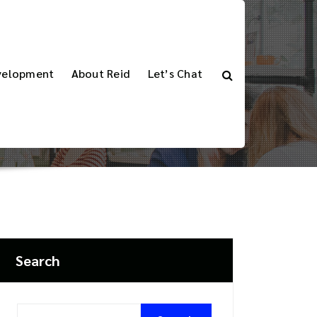
velopment
About Reid
Let’s Chat
Slots
o Use Free Spins Effectively in Online Slots
Search