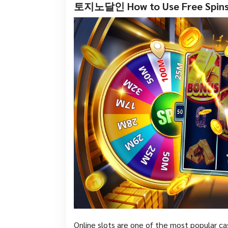
토지노달인 How to Use Free Spins Ef
Online slots are one of the most popular c