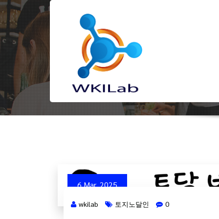
Skip
to
content
토지노달인 How to Use F
6 Mar, 2025
wkilab
토지노달인
0