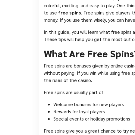
colorful, exciting, and easy to play. One th
to use
free spins
. Free spins give players 
money. If you use them wisely, you can hav
In this guide, you will learn what free spin
These tips will help you get the most out of
What Are Free Spins
Free spins are bonuses given by online casin
without paying. If you win while using free
the rules of the casino.
Free spins are usually part of:
Welcome bonuses for new players
Rewards for loyal players
Special events or holiday promotions
Free spins give you a great chance to try n