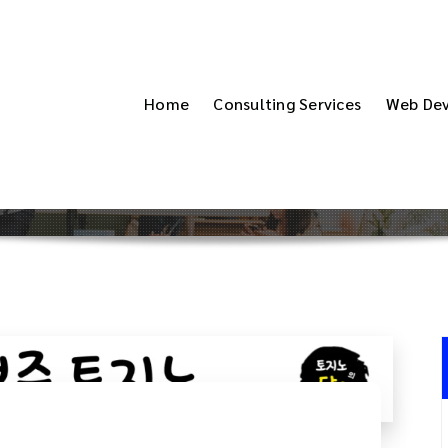
Home
Consulting Services
Web De
ree Spins Effectively in Online 
Home
>
Uncategorized
>
토지노달인 How t