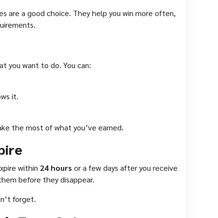
mes are a good choice. They help you win more often,
quirements.
at you want to do. You can:
ws it.
make the most of what you’ve earned.
pire
expire within
24 hours
or a few days after you receive
them before they disappear.
n’t forget.