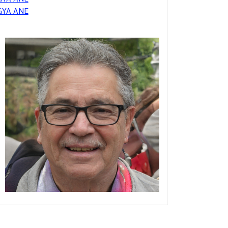
GYA ANE