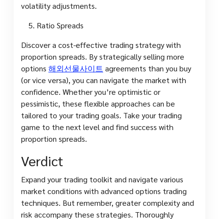
volatility adjustments.
Ratio Spreads
Discover a cost-effective trading strategy with
proportion spreads. By strategically selling more
options
해외선물사이트
agreements than you buy
(or vice versa), you can navigate the market with
confidence. Whether you’re optimistic or
pessimistic, these flexible approaches can be
tailored to your trading goals. Take your trading
game to the next level and find success with
proportion spreads.
Verdict
Expand your trading toolkit and navigate various
market conditions with advanced options trading
techniques. But remember, greater complexity and
risk accompany these strategies. Thoroughly