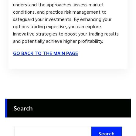
understand the approaches, assess market
conditions, and practice risk management to
safeguard your investments. By enhancing your
options trading expertise, you can explore
innovative strategies to boost your trading results
and potentially achieve higher profitability.
GO BACK TO THE MAIN PAGE
Search
Search