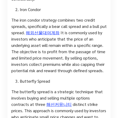
Iron Condor
The iron condor strategy combines two credit
spreads, specifically a bear call spread and a bull put
spread.
해외선물대여계좌
It is commonly used by
investors who anticipate that the price of an
underlying asset will remain within a specific range.
The objective is to profit from the passage of time
and limited price movement. By selling options,
investors collect premiums while also capping their
potential risk and reward through defined spreads.
Butterfly Spread
The butterfly spread is a strategic technique that
involves buying and selling multiple options
contracts at three
해선커뮤니티
distinct strike
prices. This approach is commonly used by investors
who anticipate small price changes and want to