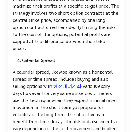
maximize their profits at a specific target price. The
strategy involves two short option contracts at the
central strike price, accompanied by one long
option contract on either side. By limiting the risks
to the cost of the options, potential profits are
capped at the difference between the strike
prices.
Calendar Spread
A calendar spread, likewise known as a horizontal
spread or time spread, includes buying and also
selling options with
해선대여계좌
various expiry
days however the very same strike cost. Traders
use this technique when they expect minimal rate
movement in the short term yet prepare for
volatility in the long term. The objective is to
benefit from time decay. The risk and also incentive
vary depending on the cost movement and implied