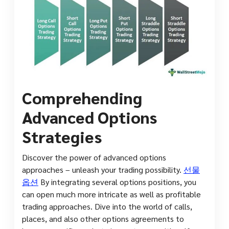
Comprehending
Advanced Options
Strategies
Discover the power of advanced options
approaches – unleash your trading possibility.
선물
옵션
By integrating several options positions, you
can open much more intricate as well as profitable
trading approaches. Dive into the world of calls,
places, and also other options agreements to