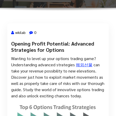
wkilab
0
Opening Profit Potential: Advanced
13 Jul, 2023
Strategies for Options
Wanting to level up your options trading game?
Understanding advanced strategies
해외선물
can
take your revenue possibility to new elevations.
Discover just how to exploit market movements as
well as properly take care of risks with our thorough
guide. Study the world of innovative options trading
and also unlock exciting chances today.