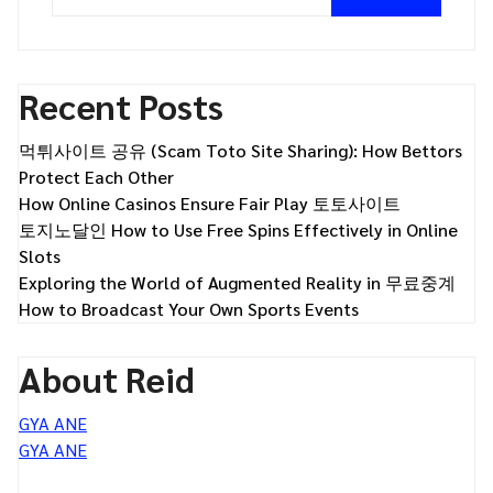
Recent Posts
먹튀사이트 공유 (Scam Toto Site Sharing): How Bettors
Protect Each Other
How Online Casinos Ensure Fair Play 토토사이트
토지노달인 How to Use Free Spins Effectively in Online
Slots
Exploring the World of Augmented Reality in 무료중계
How to Broadcast Your Own Sports Events
About Reid
GYA ANE
GYA ANE