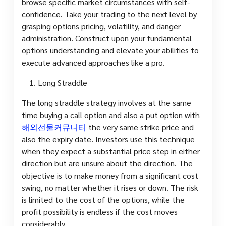
browse specific market circumstances with self-
confidence. Take your trading to the next level by
grasping options pricing, volatility, and danger
administration. Construct upon your fundamental
options understanding and elevate your abilities to
execute advanced approaches like a pro.
Long Straddle
The long straddle strategy involves at the same
time buying a call option and also a put option with
해외선물커뮤니티
the very same strike price and
also the expiry date. Investors use this technique
when they expect a substantial price step in either
direction but are unsure about the direction. The
objective is to make money from a significant cost
swing, no matter whether it rises or down. The risk
is limited to the cost of the options, while the
profit possibility is endless if the cost moves
considerably.