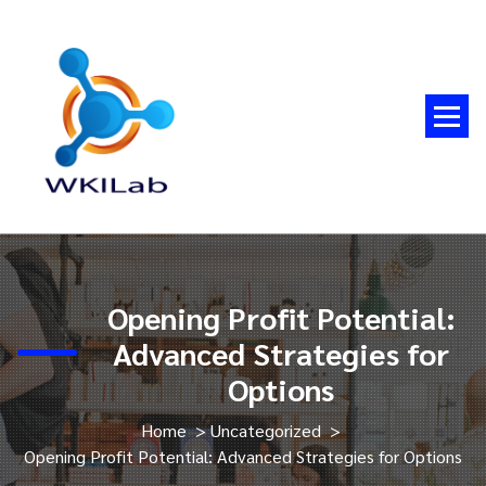
Skip
to
content
Opening Profit Potential:
Advanced Strategies for
Options
Home
>
Uncategorized
>
Opening Profit Potential: Advanced Strategies for Options